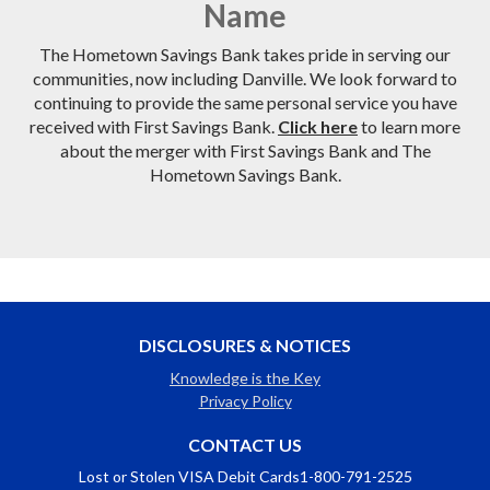
Name
The Hometown Savings Bank takes pride in serving our
communities, now including Danville. We look forward to
continuing to provide the same personal service you have
received with First Savings Bank.
Click here
to learn more
about the merger with First Savings Bank and The
Hometown Savings Bank.
DISCLOSURES & NOTICES
Knowledge is the Key
Privacy Policy
CONTACT US
Lost or Stolen VISA Debit Cards
1-800-791-2525