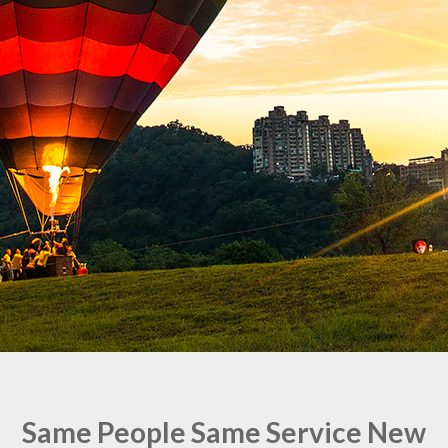
Same People Same Service New